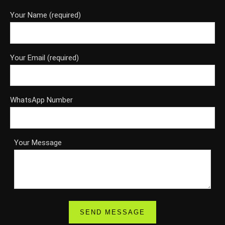
Your Name (required)
Your Email (required)
WhatsApp Number
Your Message