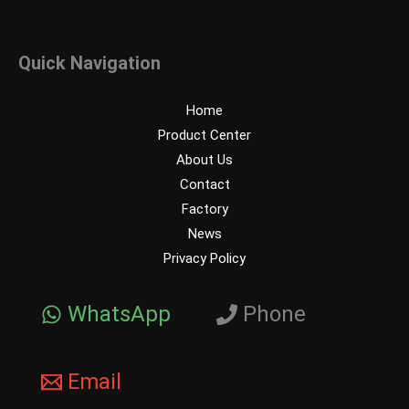
Quick Navigation
Home
Product Center
About Us
Contact
Factory
News
Privacy Policy
WhatsApp
Phone
Email