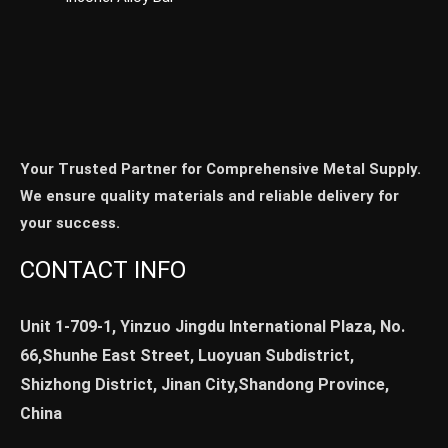
Your Trusted Partner for Comprehensive Metal Supply.
We ensure quality materials and reliable delivery for
your success.
CONTACT INFO
Unit 1-709-1, Yinzuo Jingdu International Plaza, No.
66,Shunhe East Street, Luoyuan Subdistrict,
Shizhong District, Jinan City,Shandong Province,
China