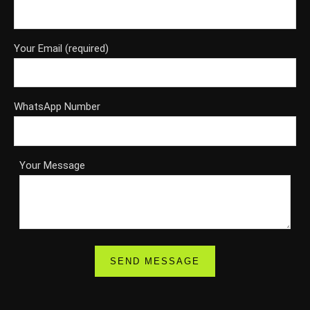
Your Email (required)
WhatsApp Number
Your Message