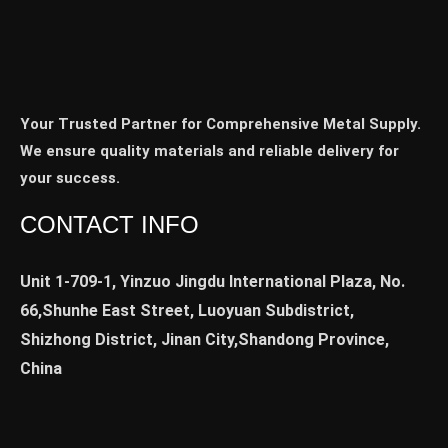
Your Trusted Partner for Comprehensive Metal Supply.
We ensure quality materials and reliable delivery for
your success.
CONTACT INFO
Unit 1-709-1, Yinzuo Jingdu International Plaza, No.
66,Shunhe East Street, Luoyuan Subdistrict,
Shizhong District, Jinan City,Shandong Province,
China