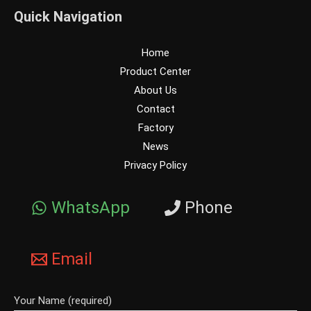
Quick Navigation
Home
Product Center
About Us
Contact
Factory
News
Privacy Policy
WhatsApp
Phone
Email
Your Name (required)