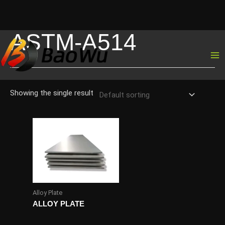
ASTM-A514
Skip
to
content
Showing the single result
Alloy Plate
ALLOY PLATE