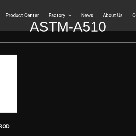
Product Center
Factory
News
About Us
C
ASTM-A510
 ROD