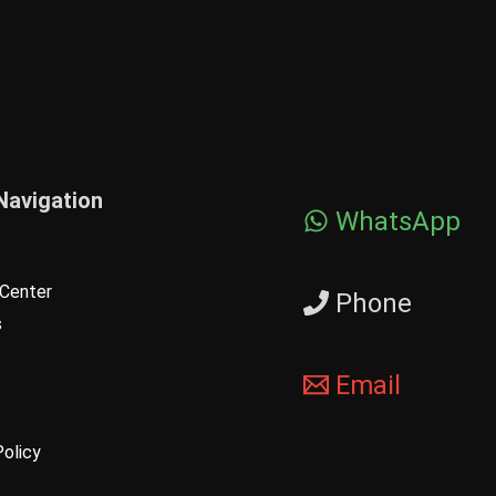
Navigation
WhatsApp
Center
Phone
s
Email
Policy