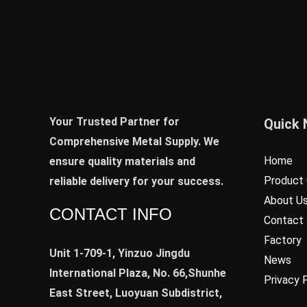
Your Trusted Partner for
Quick 
Comprehensive Metal Supply. We
Home
ensure quality materials and
Product 
reliable delivery for your success.
About U
CONTACT INFO
Contact
Factory
Unit 1-709-1, Yinzuo Jingdu
News
International Plaza, No. 66,Shunhe
Privacy 
East Street, Luoyuan Subdistrict,