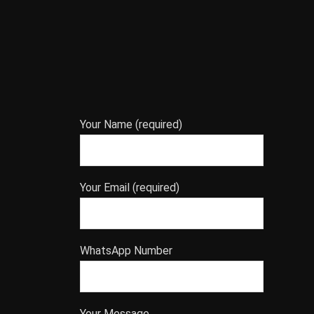
Your Name (required)
Your Email (required)
WhatsApp Number
Your Message