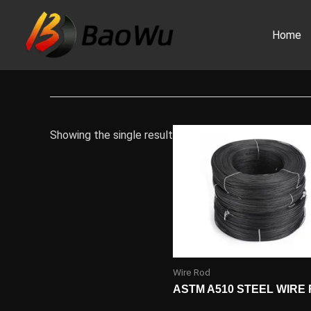
Skip
to
Home
content
Showing the single result
Wire Rod
ASTM A510 STEEL WIRE