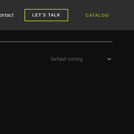
ontact
CATALOG
LET'S TALK