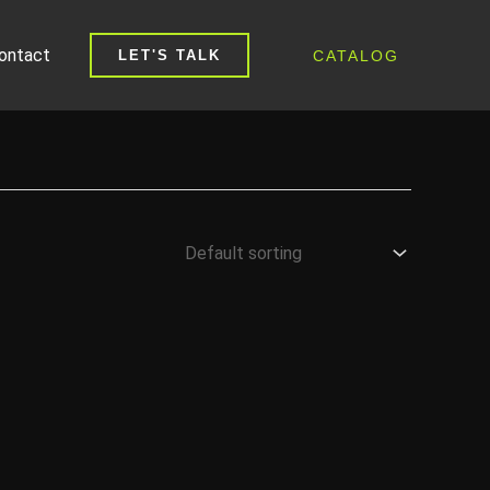
ontact
CATALOG
LET'S TALK