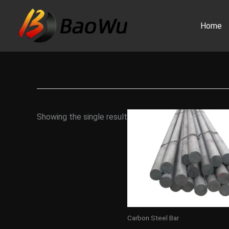
Skip
to
Home
content
Showing the single result
Carbon Steel Bar