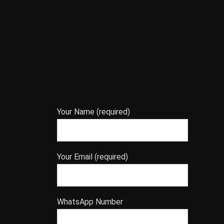
Your Name (required)
Your Email (required)
WhatsApp Number