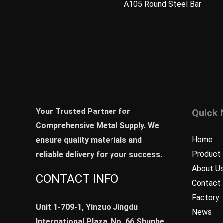
A105 Round Steel Bar
Your Trusted Partner for
Quick 
Comprehensive Metal Supply. We
Home
ensure quality materials and
Product 
reliable delivery for your success.
About U
CONTACT INFO
Contact
Factory
Unit 1-709-1, Yinzuo Jingdu
News
International Plaza, No. 66,Shunhe