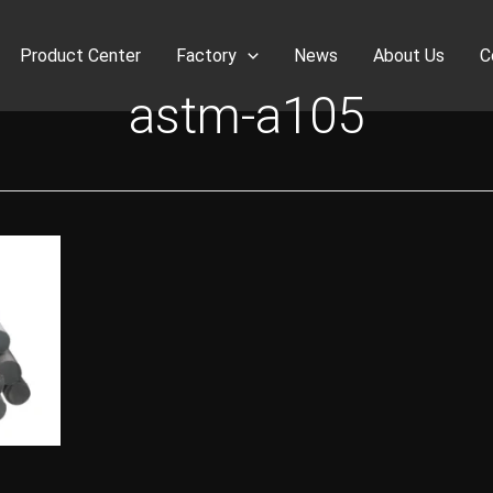
Product Center
Factory
News
About Us
C
astm-a105