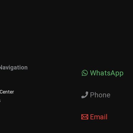
Navigation
WhatsApp
Center
Phone
s
Email