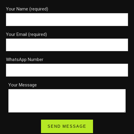
Your Name (required)
Your Email (required)
WhatsApp Number
Your Message