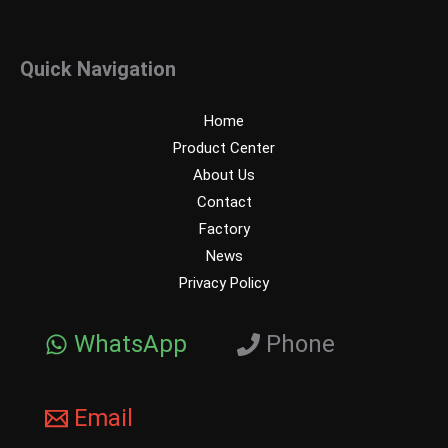
Quick Navigation
Home
Product Center
About Us
Contact
Factory
News
Privacy Policy
WhatsApp
Phone
Email