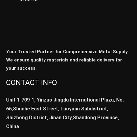
Your Trusted Partner for Comprehensive Metal Supply.
We ensure quality materials and reliable delivery for
your success.
CONTACT INFO
Unit 1-709-1, Yinzuo Jingdu International Plaza, No.
66,Shunhe East Street, Luoyuan Subdistrict,
Shizhong District, Jinan City,Shandong Province,
China