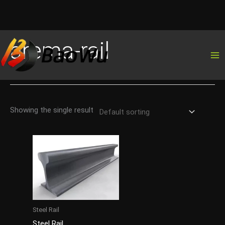
Skip
arema-rail
to
content
Showing the single result
Steel Rail
Steel Rail