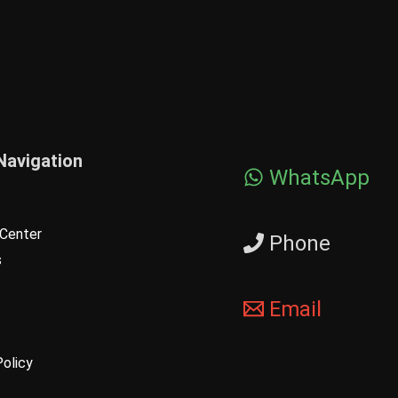
Navigation
WhatsApp
Center
Phone
s
Email
Policy