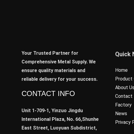
Your Trusted Partner for
Quick 
Comprehensive Metal Supply. We
Home
ensure quality materials and
Product 
reliable delivery for your success.
About U
CONTACT INFO
Contact
Factory
Unit 1-709-1, Yinzuo Jingdu
News
International Plaza, No. 66,Shunhe
Privacy 
East Street, Luoyuan Subdistrict,