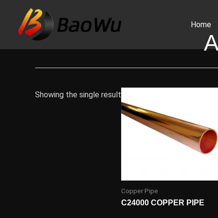
Skip
to
Home
content
A
Showing the single result
Copper Pipe
C24000 COPPER PIPE