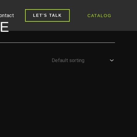
ontact
CATALOG
LET'S TALK
PE