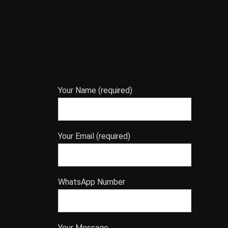
Your Name (required)
Your Email (required)
WhatsApp Number
Your Message