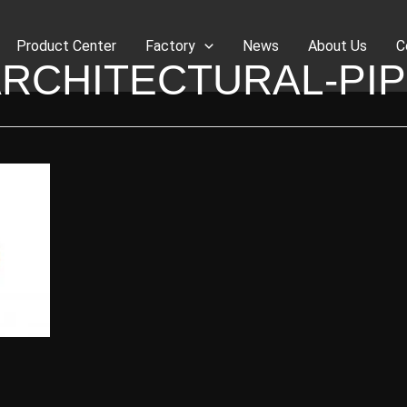
Product Center
Factory
News
About Us
C
RCHITECTURAL-PI