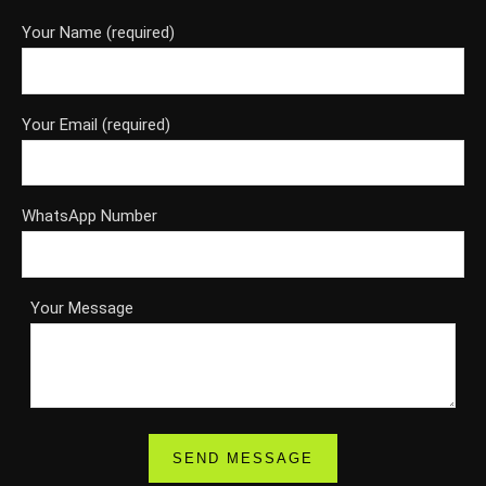
Your Name (required)
Your Email (required)
WhatsApp Number
Your Message