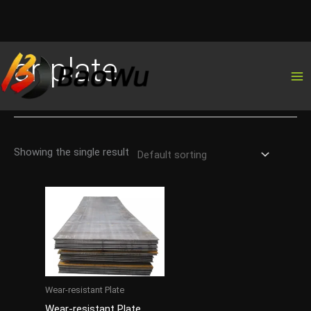
Skip
ar-plate
to
content
Showing the single result
Wear-resistant Plate
Wear-resistant Plate