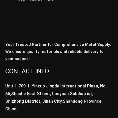
Your Trusted Partner for Comprehensive Metal Supply.
We ensure quality materials and reliable delivery for
your success.
CONTACT INFO
Unit 1-709-1, Yinzuo Jingdu International Plaza, No.
66,Shunhe East Street, Luoyuan Subdistrict,
Shizhong District, Jinan City,Shandong Province,
China