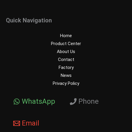
Quick Navigation
Home
Product Center
About Us
Contact
Factory
News
Privacy Policy
WhatsApp
Phone
Email