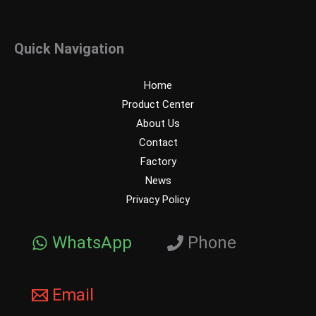
Quick Navigation
Home
Product Center
About Us
Contact
Factory
News
Privacy Policy
WhatsApp
Phone
Email