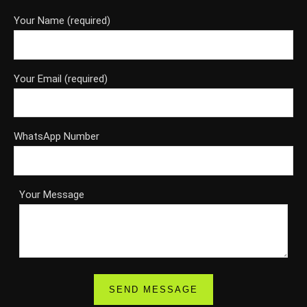
Your Name (required)
Your Email (required)
WhatsApp Number
Your Message