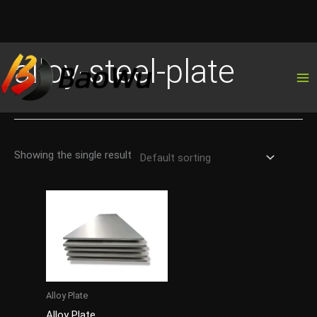
Skip
alloy-steel-plate
to
content
Showing the single result
Alloy Plate
Alloy Plate