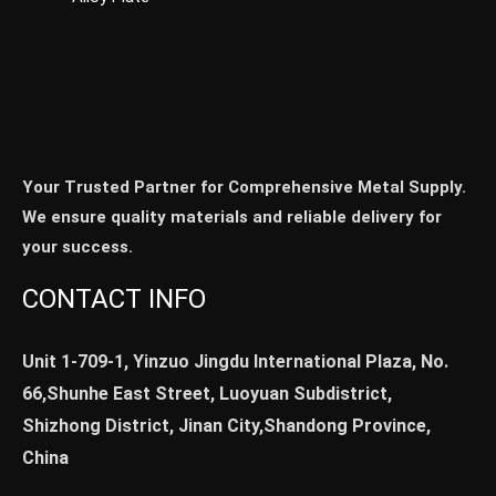
Your Trusted Partner for Comprehensive Metal Supply.
We ensure quality materials and reliable delivery for
your success.
CONTACT INFO
Unit 1-709-1, Yinzuo Jingdu International Plaza, No.
66,Shunhe East Street, Luoyuan Subdistrict,
Shizhong District, Jinan City,Shandong Province,
China