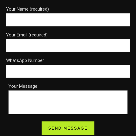
Your Name (required)
Your Email (required)
WhatsApp Number
Your Message