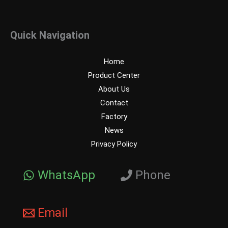
Quick Navigation
Home
Product Center
About Us
Contact
Factory
News
Privacy Policy
WhatsApp
Phone
Email