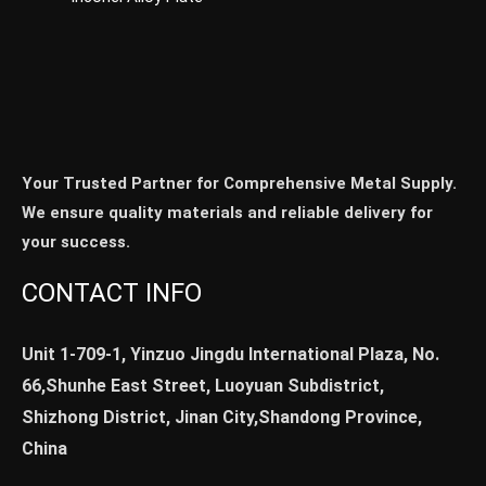
Your Trusted Partner for Comprehensive Metal Supply.
We ensure quality materials and reliable delivery for
your success.
CONTACT INFO
Unit 1-709-1, Yinzuo Jingdu International Plaza, No.
66,Shunhe East Street, Luoyuan Subdistrict,
Shizhong District, Jinan City,Shandong Province,
China