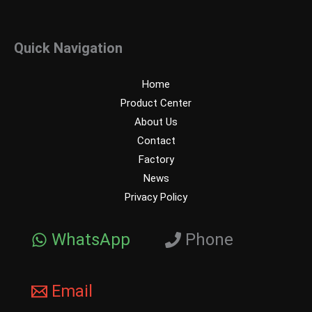
Quick Navigation
Home
Product Center
About Us
Contact
Factory
News
Privacy Policy
WhatsApp
Phone
Email