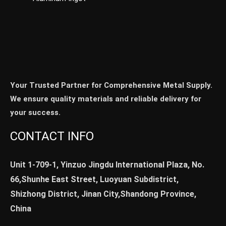
Your Trusted Partner for Comprehensive Metal Supply.
We ensure quality materials and reliable delivery for
your success.
CONTACT INFO
Unit 1-709-1, Yinzuo Jingdu International Plaza, No.
66,Shunhe East Street, Luoyuan Subdistrict,
Shizhong District, Jinan City,Shandong Province,
China