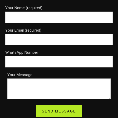
Your Name (required)
Your Email (required)
WhatsApp Number
Your Message