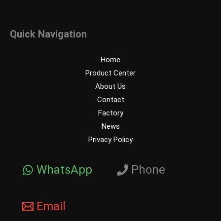
Quick Navigation
Home
Product Center
About Us
Contact
Factory
News
Privacy Policy
WhatsApp
Phone
Email