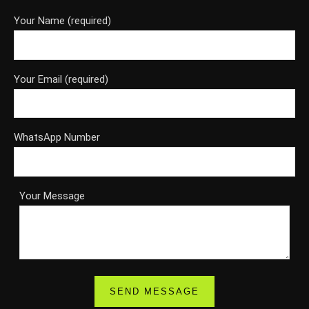
Your Name (required)
Your Email (required)
WhatsApp Number
Your Message