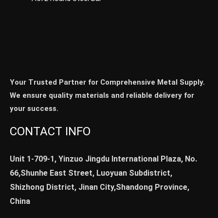
Your Trusted Partner for Comprehensive Metal Supply.
We ensure quality materials and reliable delivery for
your success.
CONTACT INFO
Unit 1-709-1, Yinzuo Jingdu International Plaza, No.
66,Shunhe East Street, Luoyuan Subdistrict,
Shizhong District, Jinan City,Shandong Province,
China