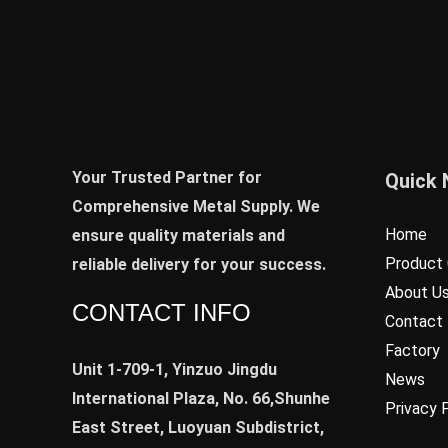
Your Trusted Partner for
Quick 
Comprehensive Metal Supply. We
Home
ensure quality materials and
Product 
reliable delivery for your success.
About U
CONTACT INFO
Contact
Factory
Unit 1-709-1, Yinzuo Jingdu
News
International Plaza, No. 66,Shunhe
Privacy 
East Street, Luoyuan Subdistrict,