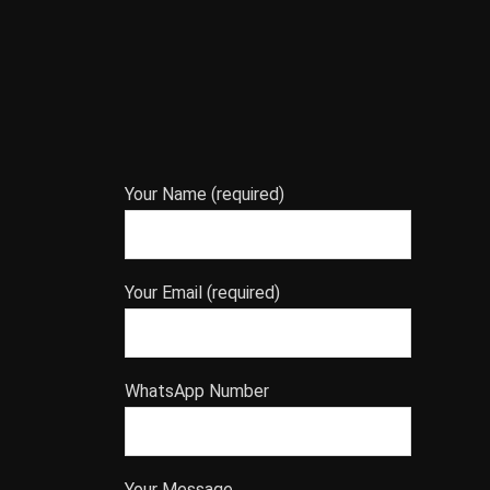
Your Name (required)
Your Email (required)
WhatsApp Number
Your Message