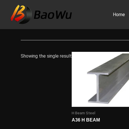
Skip
to
Home
content
Showing the single result
H Beam Steel
A36 H BEAM