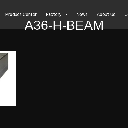
Product Center
Factory
News
About Us
C
A36-H-BEAM