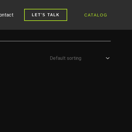
ontact
CATALOG
LET'S TALK