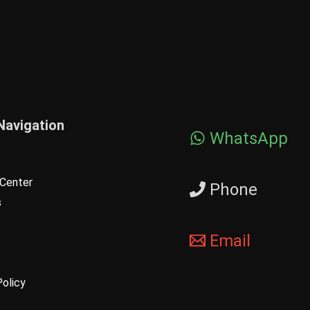
Navigation
WhatsApp
Center
Phone
s
Email
Policy