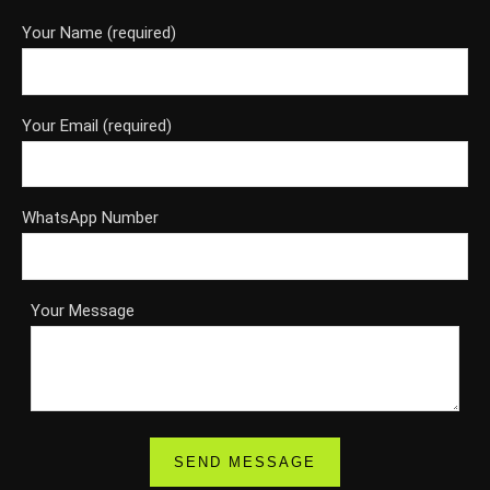
Your Name (required)
Your Email (required)
WhatsApp Number
Your Message