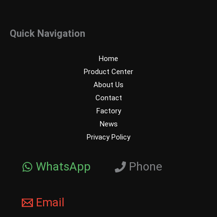
Quick Navigation
Home
Product Center
About Us
Contact
Factory
News
Privacy Policy
WhatsApp
Phone
Email