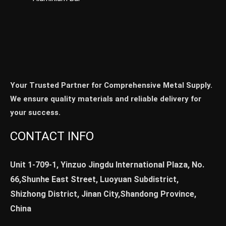
Your Trusted Partner for Comprehensive Metal Supply.
We ensure quality materials and reliable delivery for
your success.
CONTACT INFO
Unit 1-709-1, Yinzuo Jingdu International Plaza, No.
66,Shunhe East Street, Luoyuan Subdistrict,
Shizhong District, Jinan City,Shandong Province,
China