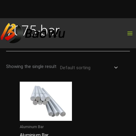
Skip
7075-bar
to
content
Showing the single result
Aluminum Bar
Aluminium Bar