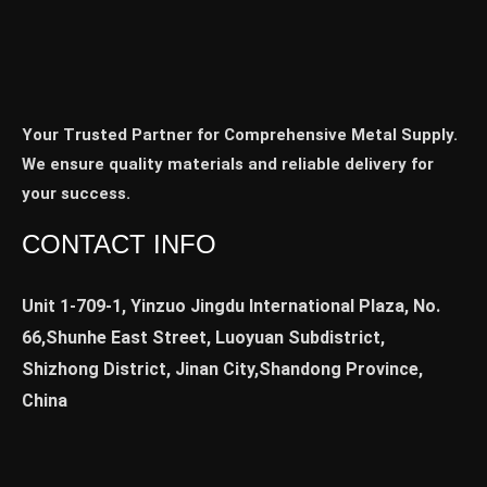
Your Trusted Partner for Comprehensive Metal Supply.
We ensure quality materials and reliable delivery for
your success.
CONTACT INFO
Unit 1-709-1, Yinzuo Jingdu International Plaza, No.
66,Shunhe East Street, Luoyuan Subdistrict,
Shizhong District, Jinan City,Shandong Province,
China