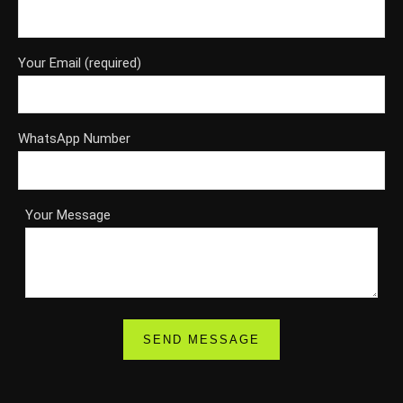
Your Email (required)
WhatsApp Number
Your Message