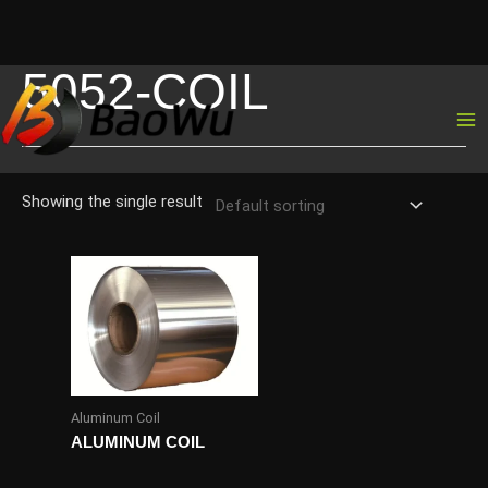
5052-COIL
Skip
to
content
Showing the single result
Aluminum Coil
ALUMINUM COIL