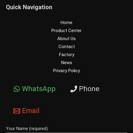
Quick Navigation
Home
Product Center
About Us
Contact
Factory
News
Privacy Policy
WhatsApp
Phone
Email
Your Name (required)