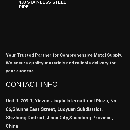
430 STAINLESS STEEL
PIPE
Your Trusted Partner for Comprehensive Metal Supply.
We ensure quality materials and reliable delivery for
your success.
CONTACT INFO
Unit 1-709-1, Yinzuo Jingdu International Plaza, No.
66,Shunhe East Street, Luoyuan Subdistrict,
Shizhong District, Jinan City,Shandong Province,
China