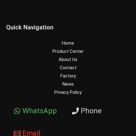
Quick Navigation
Home
Product Center
About Us
Contact
Factory
News
Privacy Policy
WhatsApp
Phone
Email