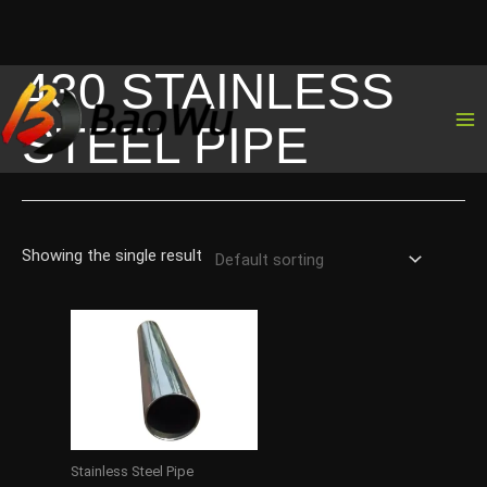
430 STAINLESS
Skip
to
STEEL PIPE
content
Showing the single result
Stainless Steel Pipe