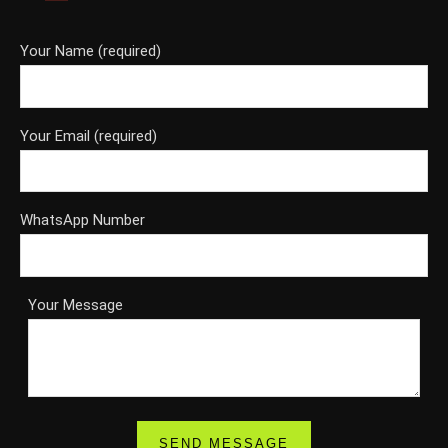
Your Name (required)
Your Email (required)
WhatsApp Number
Your Message