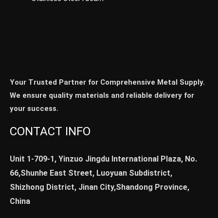
Your Trusted Partner for Comprehensive Metal Supply.
We ensure quality materials and reliable delivery for
your success.
CONTACT INFO
Unit 1-709-1, Yinzuo Jingdu International Plaza, No.
66,Shunhe East Street, Luoyuan Subdistrict,
Shizhong District, Jinan City,Shandong Province,
China