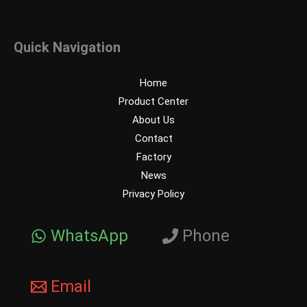
Quick Navigation
Home
Product Center
About Us
Contact
Factory
News
Privacy Policy
WhatsApp
Phone
Email