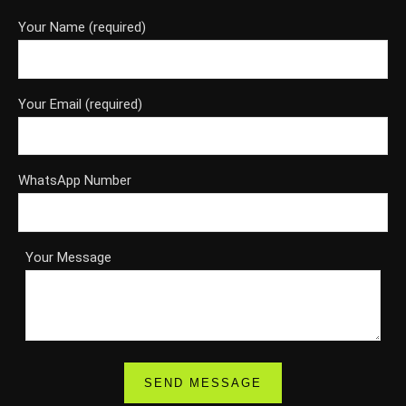
Your Name (required)
Your Email (required)
WhatsApp Number
Your Message