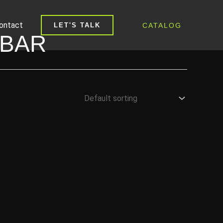
ontact
CATALOG
LET'S TALK
 BAR