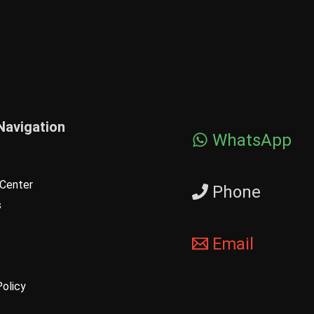
Navigation
WhatsApp
Center
Phone
s
Email
Policy