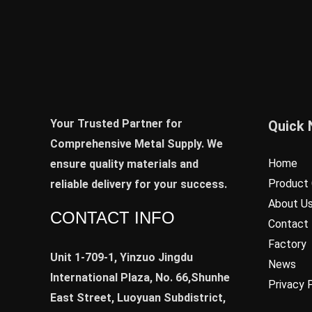
Your Trusted Partner for
Quick 
Comprehensive Metal Supply. We
Home
ensure quality materials and
Product 
reliable delivery for your success.
About U
CONTACT INFO
Contact
Factory
Unit 1-709-1, Yinzuo Jingdu
News
International Plaza, No. 66,Shunhe
Privacy 
East Street, Luoyuan Subdistrict,