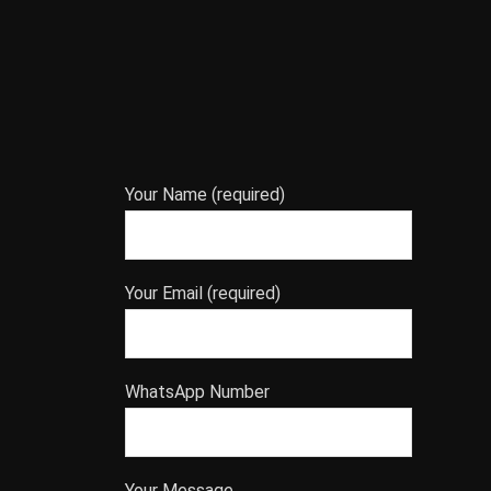
Your Name (required)
Your Email (required)
WhatsApp Number
Your Message