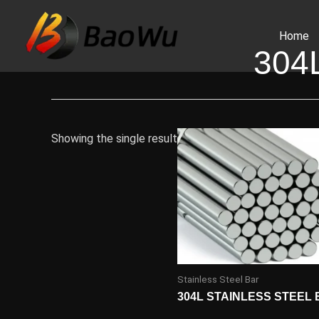
Skip
to
Home
content
304
Showing the single result
Stainless Steel Bar
304L STAINLESS STEEL