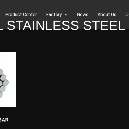
Product Center
Factory
News
About Us
C
L STAINLESS STEEL
 BAR