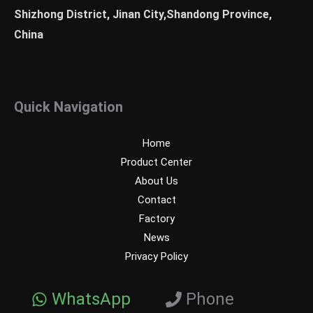
Shizhong District, Jinan City,Shandong Province,
China
Quick Navigation
Home
Product Center
About Us
Contact
Factory
News
Privacy Policy
WhatsApp
Phone