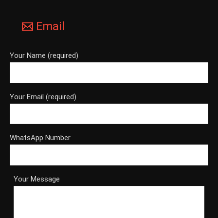
Email
Your Name (required)
Your Email (required)
WhatsApp Number
Your Message