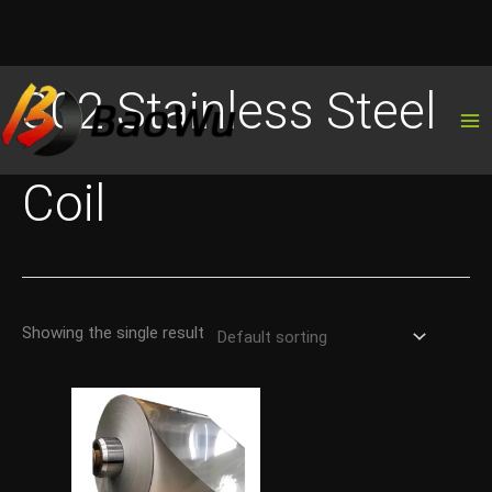
Skip
302 Stainless Steel
to
content
Coil
Showing the single result