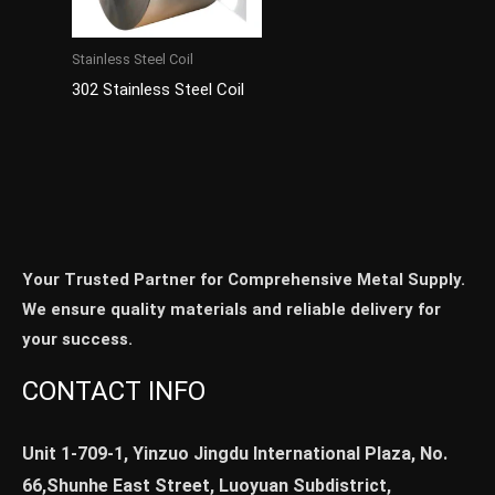
Stainless Steel Coil
302 Stainless Steel Coil
Your Trusted Partner for Comprehensive Metal Supply.
We ensure quality materials and reliable delivery for
your success.
CONTACT INFO
Unit 1-709-1, Yinzuo Jingdu International Plaza, No.
66,Shunhe East Street, Luoyuan Subdistrict,