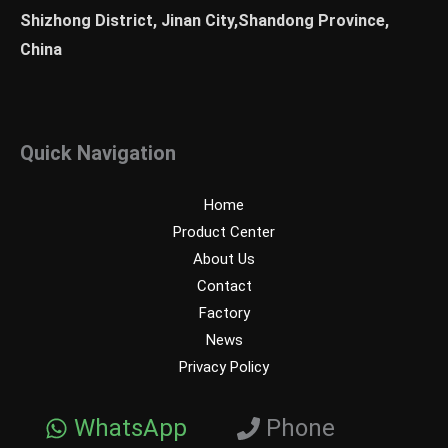
Shizhong District, Jinan City,Shandong Province,
China
Quick Navigation
Home
Product Center
About Us
Contact
Factory
News
Privacy Policy
WhatsApp
Phone