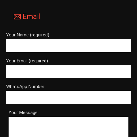
Email
Your Name (required)
Your Email (required)
WhatsApp Number
Your Message