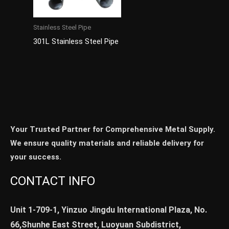
Stainless Steel Pipe
301L Stainless Steel Pipe
Your Trusted Partner for Comprehensive Metal Supply.
We ensure quality materials and reliable delivery for
your success.
CONTACT INFO
Unit 1-709-1, Yinzuo Jingdu International Plaza, No.
66,Shunhe East Street, Luoyuan Subdistrict,