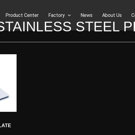
Product Center
Factory
News
About Us
C
 STAINLESS STEEL P
LATE