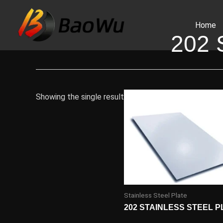
Skip
to
Home
content
202
Showing the single result
Stainless Steel Plate
202 STAINLESS STEEL P