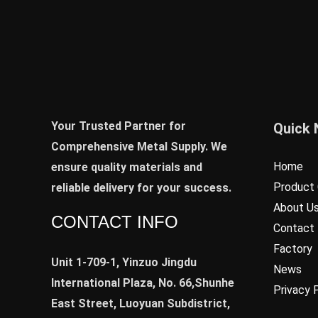
Your Trusted Partner for
Quick 
Comprehensive Metal Supply. We
Home
ensure quality materials and
Product 
reliable delivery for your success.
About U
CONTACT INFO
Contact
Factory
Unit 1-709-1, Yinzuo Jingdu
News
International Plaza, No. 66,Shunhe
Privacy 
East Street, Luoyuan Subdistrict,