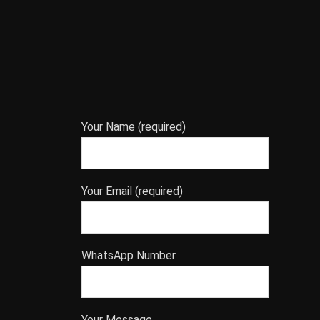
Your Name (required)
Your Email (required)
WhatsApp Number
Your Message