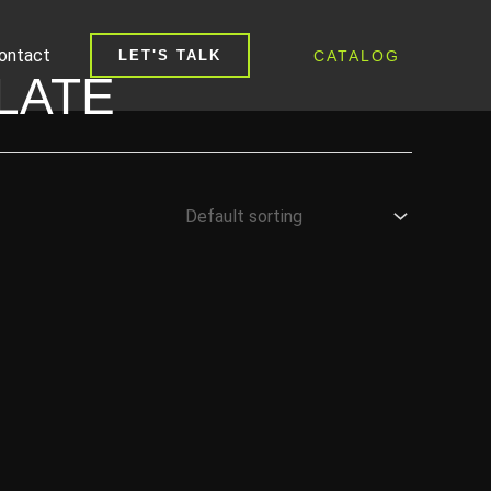
ontact
CATALOG
LET'S TALK
LATE