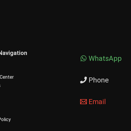
Navigation
WhatsApp
Center
Phone
s
Email
Policy