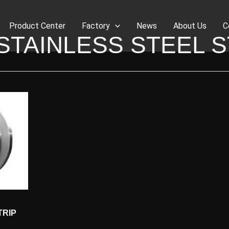
Product Center
Factory
News
About Us
C
 STAINLESS STEEL S
TRIP