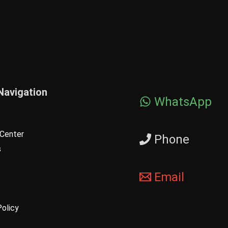
Navigation
WhatsApp
Center
Phone
s
Email
Policy