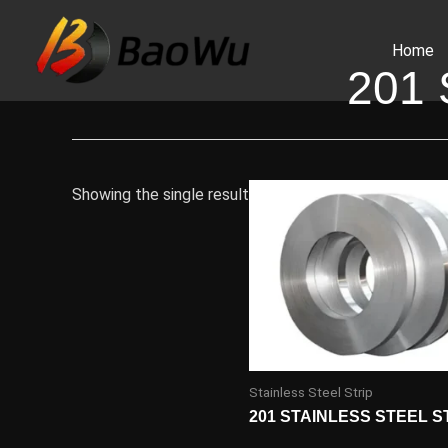
Skip
to
Home
content
201
Showing the single result
Stainless Steel Strip
201 STAINLESS STEEL S