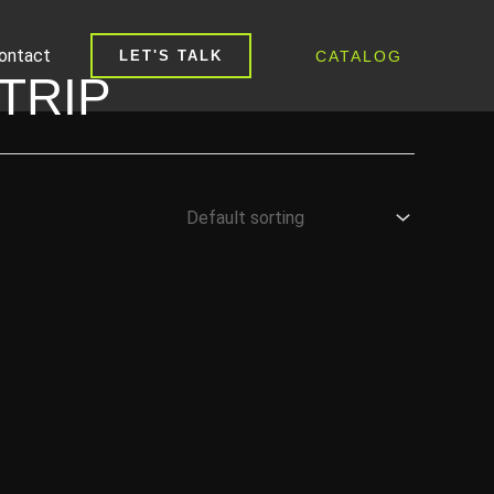
ontact
CATALOG
LET'S TALK
TRIP