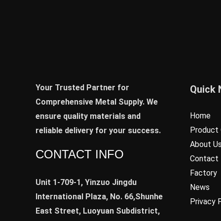
Your Trusted Partner for
Quick 
Comprehensive Metal Supply. We
Home
ensure quality materials and
Product 
reliable delivery for your success.
About U
CONTACT INFO
Contact
Factory
Unit 1-709-1, Yinzuo Jingdu
News
International Plaza, No. 66,Shunhe
Privacy 
East Street, Luoyuan Subdistrict,