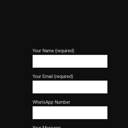
Your Name (required)
Your Email (required)
WhatsApp Number
Your Message