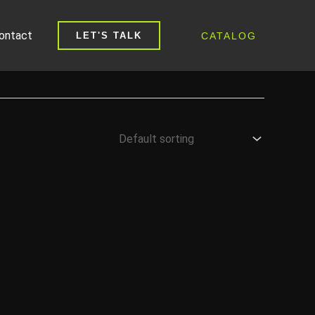
ontact
CATALOG
LET'S TALK