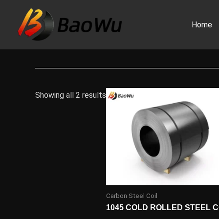
Skip
to
Home
content
Showing all 2 results
Carbon Steel Coil
1045 COLD ROLLED STEEL C