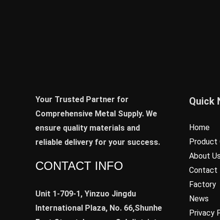
Your Trusted Partner for
Quick 
Comprehensive Metal Supply. We
Home
ensure quality materials and
Product 
reliable delivery for your success.
About U
CONTACT INFO
Contact
Factory
Unit 1-709-1, Yinzuo Jingdu
News
International Plaza, No. 66,Shunhe
Privacy 