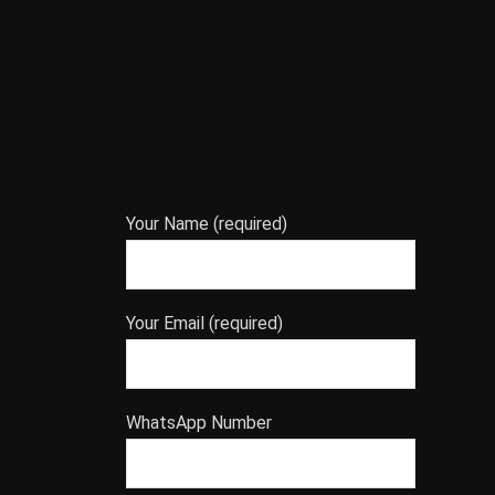
Your Name (required)
Your Email (required)
WhatsApp Number