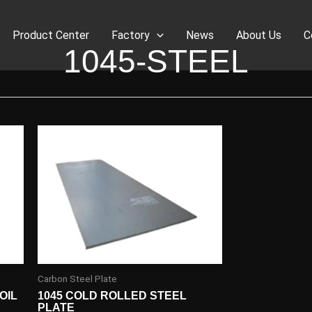
Product Center
Factory
News
About Us
C
1045-STEEL
Carbon Steel Plate
OIL
1045 COLD ROLLED STEEL
PLATE