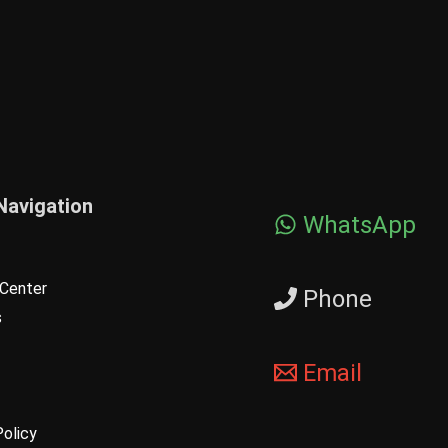
Navigation
WhatsApp
Center
Phone
s
Email
Policy