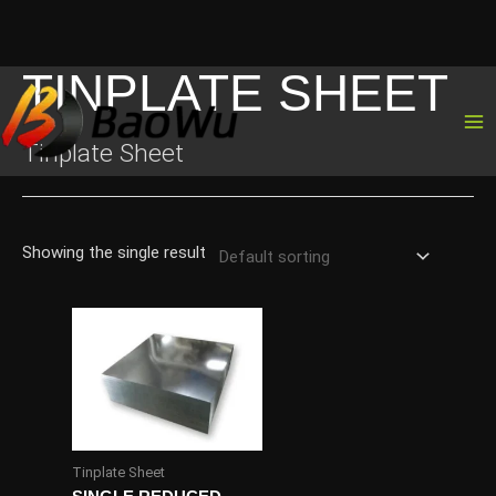
TINPLATE SHEET
Skip
to
content
Tinplate Sheet
Showing the single result
Tinplate Sheet