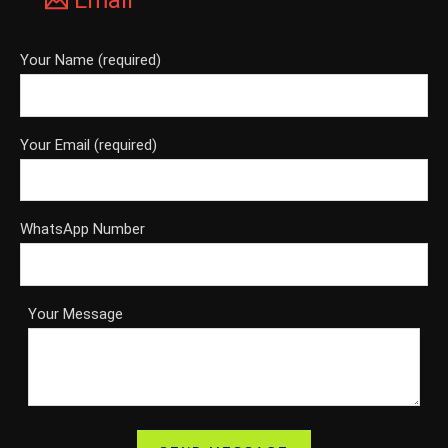
Email
Your Name (required)
Your Email (required)
WhatsApp Number
Your Message