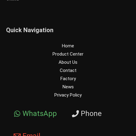
Quick Navigation
Home
Product Center
About Us
Contact
Factory
News
Privacy Policy
WhatsApp
Phone