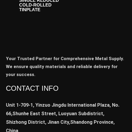
SINGLE REDUCED
COLD-ROLLED
TINPLATE
Your Trusted Partner for Comprehensive Metal Supply.
We ensure quality materials and reliable delivery for
your success.
CONTACT INFO
Unit 1-709-1, Yinzuo Jingdu International Plaza, No.
66,Shunhe East Street, Luoyuan Subdistrict,
Shizhong District, Jinan City,Shandong Province,
China