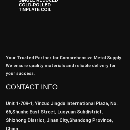
SINGLE REDUCED
COLD-ROLLED
TINPLATE COIL
Your Trusted Partner for Comprehensive Metal Supply.
We ensure quality materials and reliable delivery for
your success.
CONTACT INFO
Unit 1-709-1, Yinzuo Jingdu International Plaza, No.
66,Shunhe East Street, Luoyuan Subdistrict,
Shizhong District, Jinan City,Shandong Province,
China