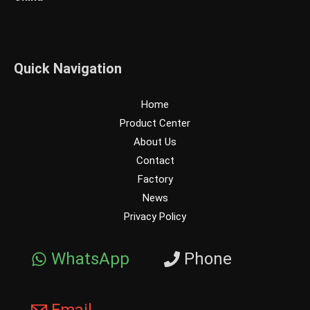
Quick Navigation
Home
Product Center
About Us
Contact
Factory
News
Privacy Policy
WhatsApp
Phone