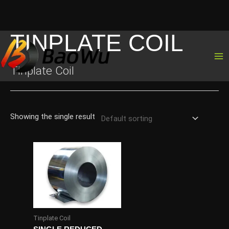
TINPLATE COIL
Skip
to
content
Tinplate Coil
Showing the single result
Tinplate Coil