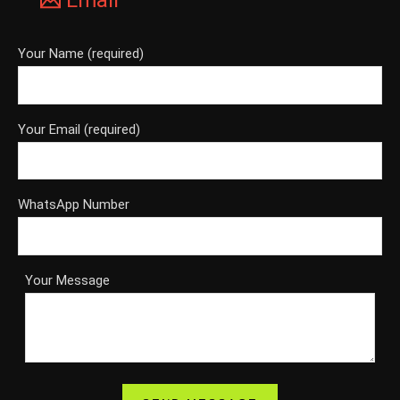
Email
Your Name (required)
Your Email (required)
WhatsApp Number
Your Message