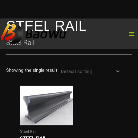
STEEL RAIL
Skip
to
content
Steel Rail
Showing the single result
Steel Rail