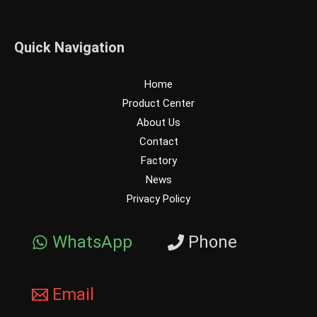
Quick Navigation
Home
Product Center
About Us
Contact
Factory
News
Privacy Policy
WhatsApp
Phone
Email