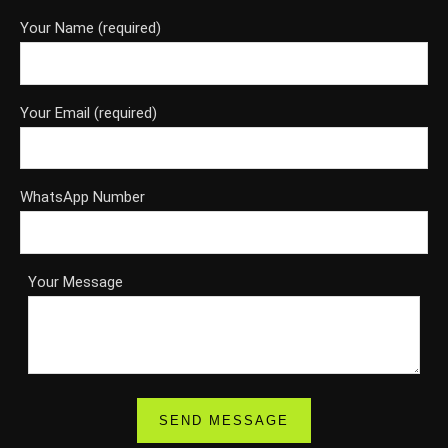
Your Name (required)
Your Email (required)
WhatsApp Number
Your Message