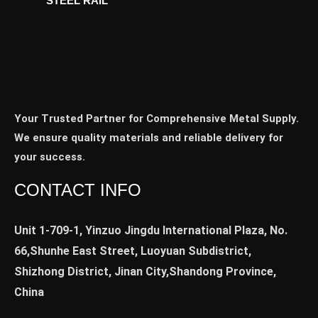
STEEL RAIL
Your Trusted Partner for Comprehensive Metal Supply.
We ensure quality materials and reliable delivery for
your success.
CONTACT INFO
Unit 1-709-1, Yinzuo Jingdu International Plaza, No.
66,Shunhe East Street, Luoyuan Subdistrict,
Shizhong District, Jinan City,Shandong Province,
China