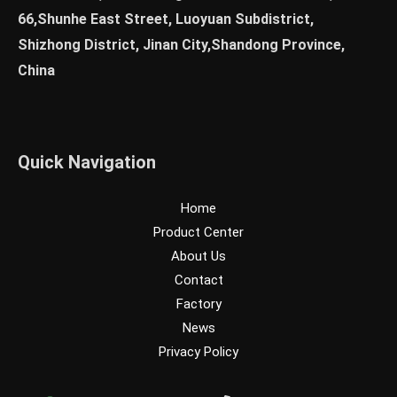
66,Shunhe East Street, Luoyuan Subdistrict,
Shizhong District, Jinan City,Shandong Province,
China
Quick Navigation
Home
Product Center
About Us
Contact
Factory
News
Privacy Policy