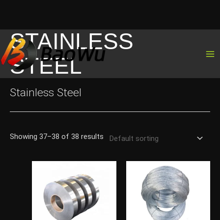
STAINLESS
Skip
to
STEEL
content
Stainless Steel
Showing 37–38 of 38 results