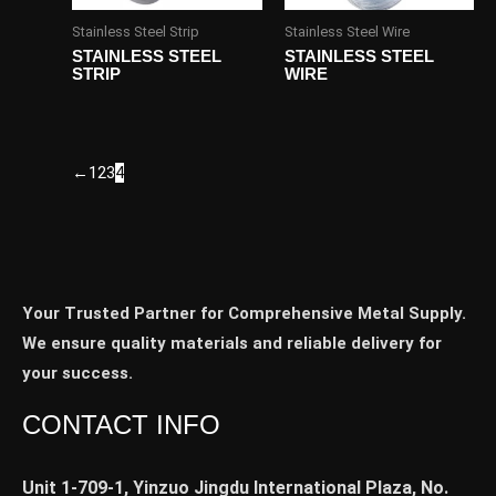
Stainless Steel Strip
Stainless Steel Wire
STAINLESS STEEL
STAINLESS STEEL
STRIP
WIRE
←
1
2
3
4
Your Trusted Partner for Comprehensive Metal Supply.
We ensure quality materials and reliable delivery for
your success.
CONTACT INFO
Unit 1-709-1, Yinzuo Jingdu International Plaza, No.