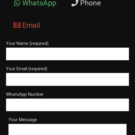
WhatsApp
Phone
Email
Your Name (required)
Your Email (required)
WhatsApp Number
Your Message