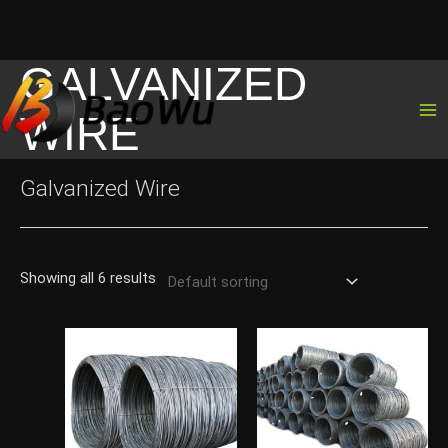
GALVANIZED
Skip
to
WIRE
content
Galvanized Wire
Showing all 6 results