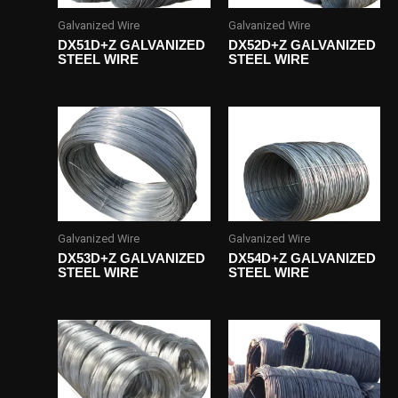
Galvanized Wire
Galvanized Wire
DX51D+Z GALVANIZED
DX52D+Z GALVANIZED
STEEL WIRE
STEEL WIRE
Galvanized Wire
Galvanized Wire
DX53D+Z GALVANIZED
DX54D+Z GALVANIZED
STEEL WIRE
STEEL WIRE