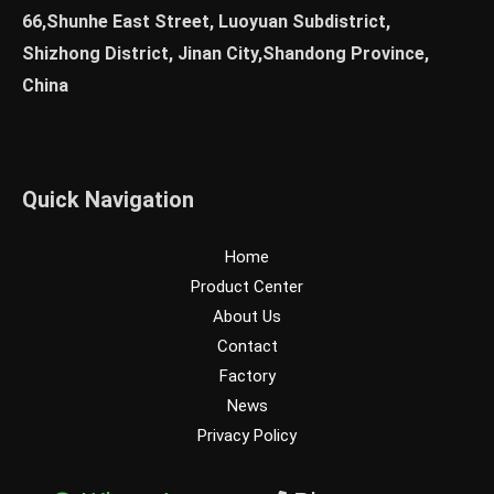
66,Shunhe East Street, Luoyuan Subdistrict,
Shizhong District, Jinan City,Shandong Province,
China
Quick Navigation
Home
Product Center
About Us
Contact
Factory
News
Privacy Policy