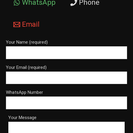
WhatsApp
Phone
Email
Your Name (required)
Your Email (required)
WhatsApp Number
Your Message