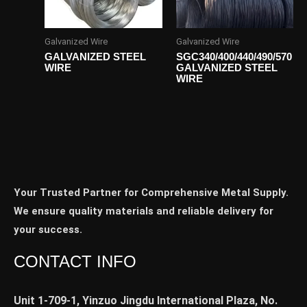
Galvanized Wire
Galvanized Wire
GALVANIZED STEEL
SGC340/400/440/490/570
WIRE
GALVANIZED STEEL
WIRE
Your Trusted Partner for Comprehensive Metal Supply.
We ensure quality materials and reliable delivery for
your success.
CONTACT INFO
Unit 1-709-1, Yinzuo Jingdu International Plaza, No.