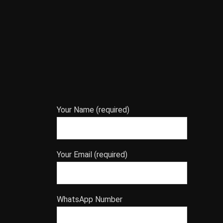
Your Name (required)
Your Email (required)
WhatsApp Number