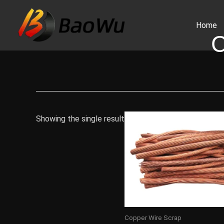
Skip
to
Home
content
Showing the single result
Copper Wire Scrap