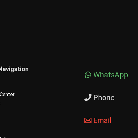
Navigation
WhatsApp
Center
Phone
s
Email