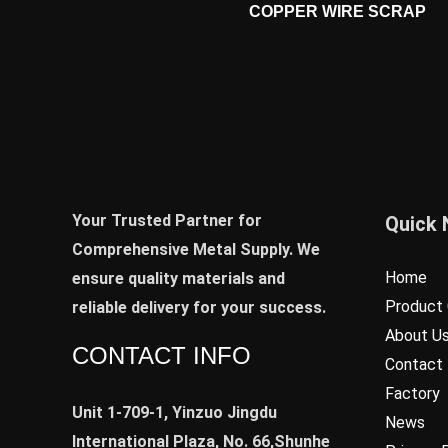
COPPER WIRE SCRAP
Your Trusted Partner for
Quick 
Comprehensive Metal Supply. We
Home
ensure quality materials and
Product 
reliable delivery for your success.
About U
CONTACT INFO
Contact
Factory
Unit 1-709-1, Yinzuo Jingdu
News
International Plaza, No. 66,Shunhe