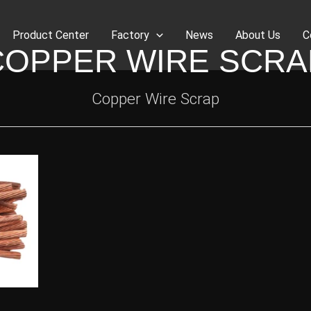
Product Center
Factory
News
About Us
C
COPPER WIRE SCRA
Copper Wire Scrap