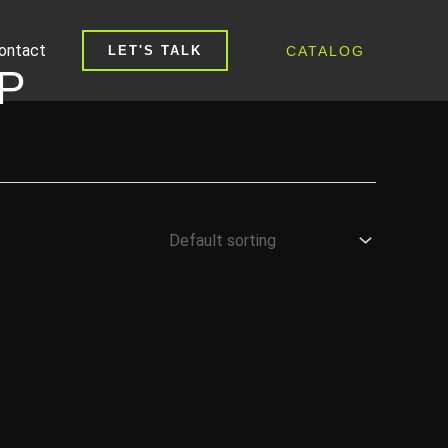
ontact
CATALOG
LET'S TALK
P