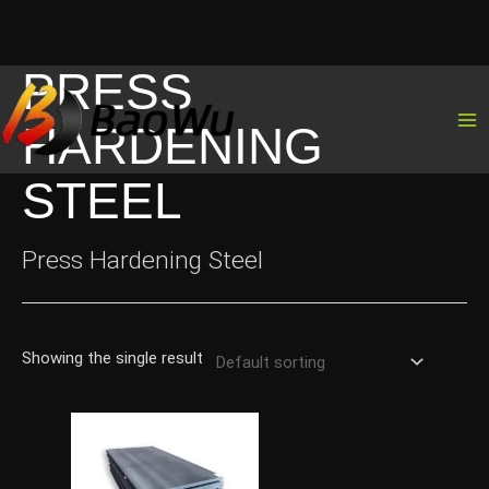
PRESS
Skip
to
HARDENING
content
STEEL
Press Hardening Steel
Showing the single result