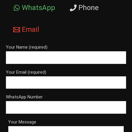
WhatsApp
Phone
Email
Your Name (required)
Your Email (required)
WhatsApp Number
Your Message