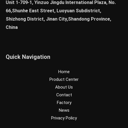
Unit 1-709-1, Yinzuo Jingdu International Plaza, No.
66,Shunhe East Street, Luoyuan Subdistrict,
Shizhong District, Jinan City,Shandong Province,
China
Quick Navigation
Home
Product Center
About Us
Contact
Factory
News
Privacy Policy