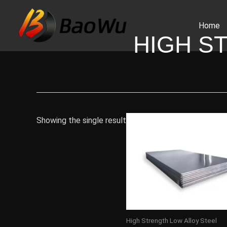
Skip
to
Home
content
HIGH S
Showing the single result
High Strength Low Alloy Steel