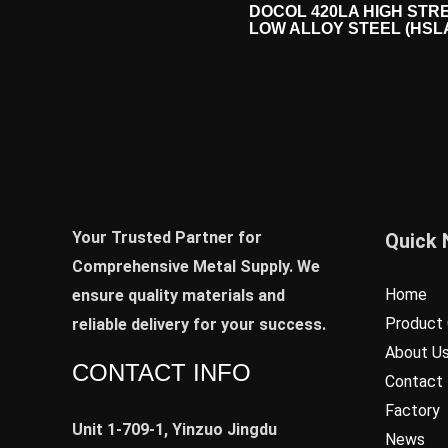
DOCOL 420LA HIGH STR
LOW ALLOY STEEL (HSL
Your Trusted Partner for
Quick 
Comprehensive Metal Supply. We
Home
ensure quality materials and
Product 
reliable delivery for your success.
About U
CONTACT INFO
Contact
Factory
Unit 1-709-1, Yinzuo Jingdu
News