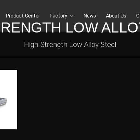
Product Center
Factory
News
About Us
C
TRENGTH LOW ALLO
High Strength Low Alloy Steel