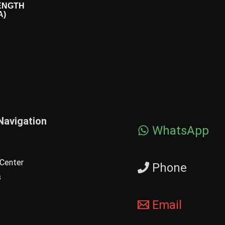
ENGTH
A)
Navigation
WhatsApp
Center
Phone
s
Email