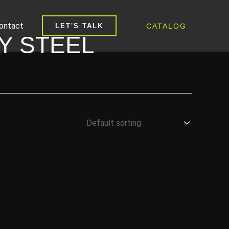
ontact
CATALOG
LET'S TALK
Y STEEL