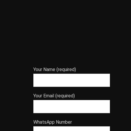
Your Name (required)
Your Email (required)
WhatsApp Number