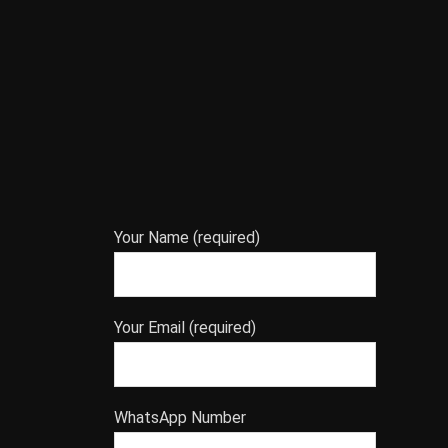
Your Name (required)
Your Email (required)
WhatsApp Number