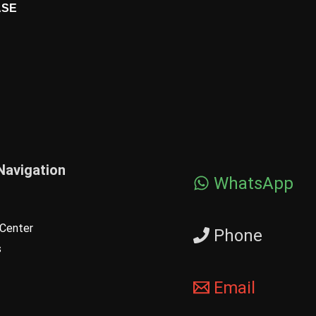
ASE
Navigation
WhatsApp
Center
Phone
s
Email