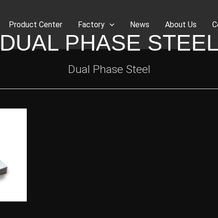
Product Center
Factory
News
About Us
C
DUAL PHASE STEE
Dual Phase Steel