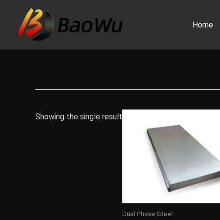
Skip
to
Home
content
Showing the single result
Dual Phase Steel