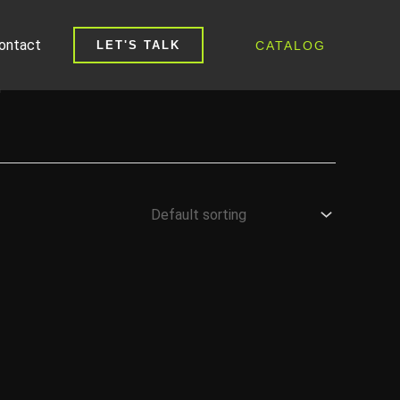
ontact
CATALOG
LET'S TALK
L