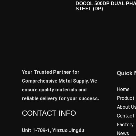
DOCOL 500DP DUAL PH
STEEL (DP)
Your Trusted Partner for
Quick 
Comprehensive Metal Supply. We
Home
ensure quality materials and
Product 
reliable delivery for your success.
About U
CONTACT INFO
Contact
Factory
Unit 1-709-1, Yinzuo Jingdu
News