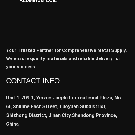
ALUMINUM COIL
Your Trusted Partner for Comprehensive Metal Supply.
We ensure quality materials and reliable delivery for
your success.
CONTACT INFO
Unit 1-709-1, Yinzuo Jingdu International Plaza, No.
66,Shunhe East Street, Luoyuan Subdistrict,
Shizhong District, Jinan City,Shandong Province,
China