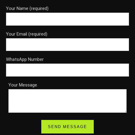
Your Name (required)
Your Email (required)
WhatsApp Number
Your Message