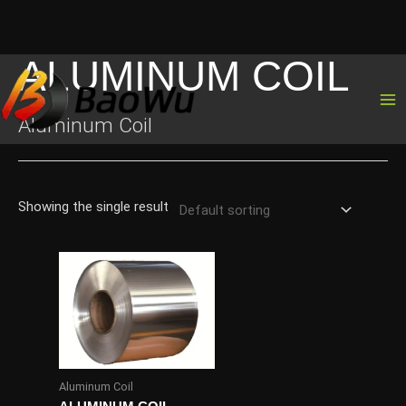
ALUMINUM COIL
Skip
to
content
Aluminum Coil
Showing the single result
Aluminum Coil