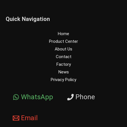
Quick Navigation
Home
Product Center
About Us
Contact
Factory
News
Privacy Policy
WhatsApp
Phone
Email