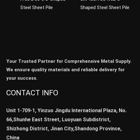
Steel Sheet Pile
Shaped Steel Sheet Pile
Your Trusted Partner for Comprehensive Metal Supply.
We ensure quality materials and reliable delivery for
your success.
CONTACT INFO
Unit 1-709-1, Yinzuo Jingdu International Plaza, No.
66,Shunhe East Street, Luoyuan Subdistrict,
Shizhong District, Jinan City,Shandong Province,
China