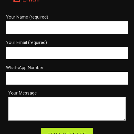
Your Name (required)
Your Email (required)
WhatsApp Number
Your Message