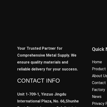
Your Trusted Partner for
Quick 
Comprehensive Metal Supply. We
Home
ensure quality materials and
Product 
reliable delivery for your success.
About U
CONTACT INFO
Contact
Factory
Unit 1-709-1, Yinzuo Jingdu
News
International Plaza, No. 66,Shunhe
Privacy 