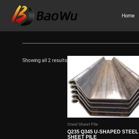
Skip
to
Home
content
Showing all 2 results
Steel Sheet Pile
Q235 Q345 U-SHAPED STEEL
SHEET PILE