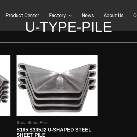
Product Center
Factory
News
About Us
C
U-TYPE-PILE
Steel Sheet Pile
S185 S335J2 U-SHAPED STEEL
SHEET PILE