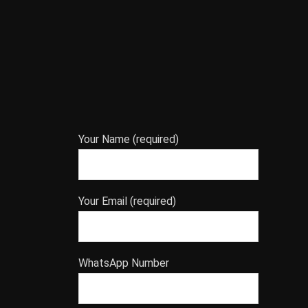
Your Name (required)
Your Email (required)
WhatsApp Number