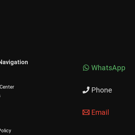
Navigation
WhatsApp
Center
Phone
s
Email
Policy