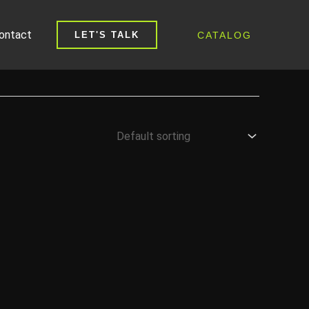
ontact
CATALOG
LET'S TALK