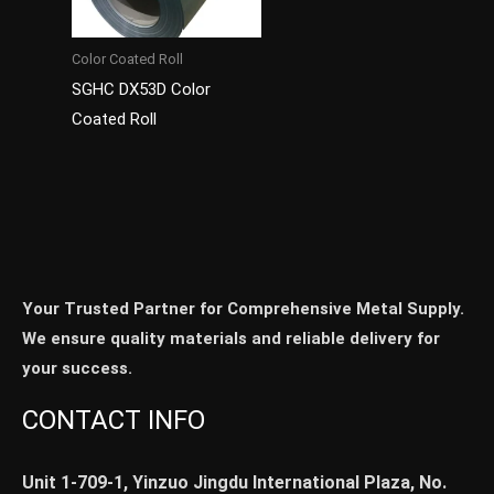
Color Coated Roll
SGHC DX53D Color
Coated Roll
Your Trusted Partner for Comprehensive Metal Supply.
We ensure quality materials and reliable delivery for
your success.
CONTACT INFO
Unit 1-709-1, Yinzuo Jingdu International Plaza, No.