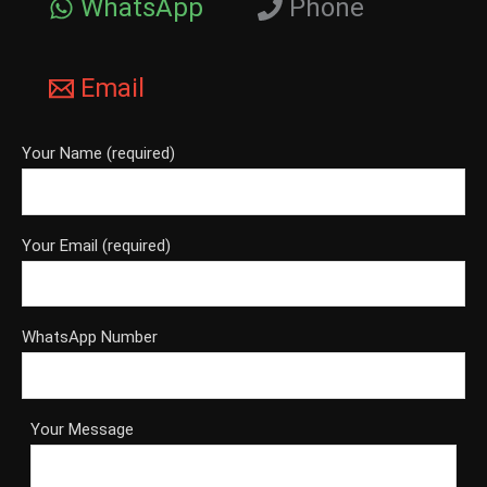
WhatsApp
Phone
Email
Your Name (required)
Your Email (required)
WhatsApp Number
Your Message