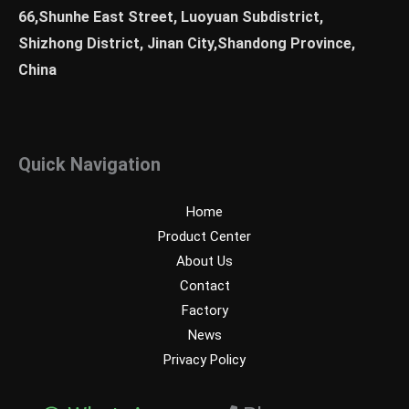
66,Shunhe East Street, Luoyuan Subdistrict,
Shizhong District, Jinan City,Shandong Province,
China
Quick Navigation
Home
Product Center
About Us
Contact
Factory
News
Privacy Policy